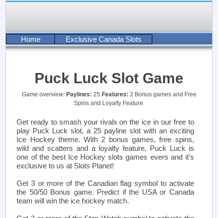
Home
Exclusive Canada Slots
Puck Luck Slot Game
Game overview:
Paylines:
25
Features:
2 Bonus games and Free
Spins and Loyalty Feature.
Get ready to smash your rivals on the ice in our free to
play Puck Luck slot, a 25 payline slot with an exciting
Ice Hockey theme. With 2 bonus games, free spins,
wild and scatters and a loyalty feature, Puck Luck is
one of the best Ice Hockey slots games evers and it's
exclusive to us at Slots Planet!
Get 3 or more of the Canadian flag symbol to activate
the 50/50 Bonus game. Predict if the USA or Canada
team will win the ice hockey match.