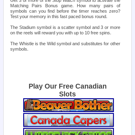
Get 3 or more of the Stop Watch symbol to activate the
Matching Pairs Bonus game. How many pairs of
symbols can you find before the timer reaches zero?
Test your memory in this fast paced bonus round.
The Stadium symbol is a scatter symbol and 3 or more
on the reels will reward you with up to 10 free spins.
The Whistle is the Wild symbol and substitutes for other
symbols.
Play Our Free Canadian
Slots